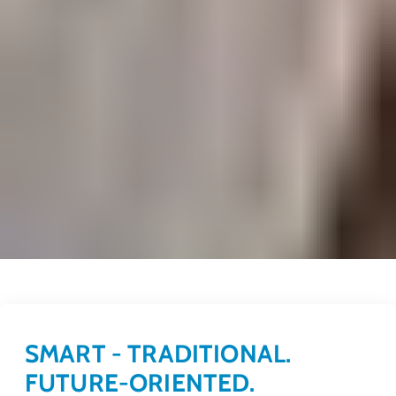
SMART - TRADITIONAL.
FUTURE-ORIENTED.