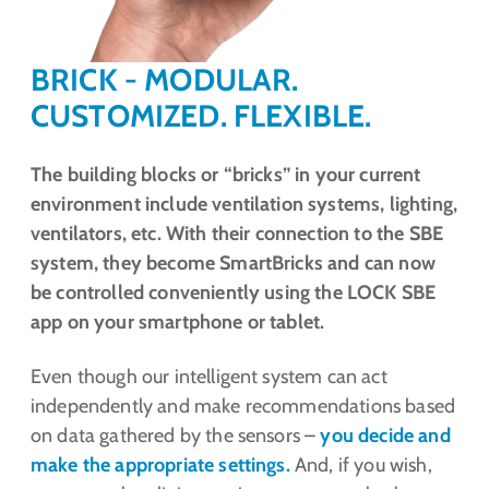
BRICK - MODULAR.
CUSTOMIZED. FLEXIBLE.
The building blocks or “bricks” in your current
environment include ventilation systems, lighting,
ventilators, etc. With their connection to the SBE
system, they become SmartBricks and can now
be controlled conveniently using the LOCK SBE
app on your smartphone or tablet.
Even though our intelligent system can act
independently and make recommendations based
on data gathered by the sensors –
you decide and
make the appropriate settings.
And, if you wish,