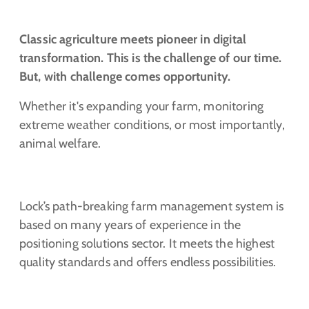
Classic agriculture meets pioneer in digital
transformation. This is the challenge of our time.
But, with challenge comes opportunity.
Whether it's expanding your farm, monitoring
extreme weather conditions, or most importantly,
animal welfare.
Lock’s path-breaking farm management system is
based on many years of experience in the
positioning solutions sector. It meets the highest
quality standards and offers endless possibilities.