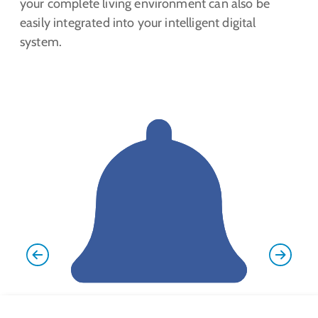
your complete living environment can also be
easily integrated into your intelligent digital
system.
Previous
Next