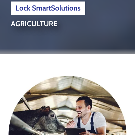
Lock SmartSolutions
AGRICULTURE