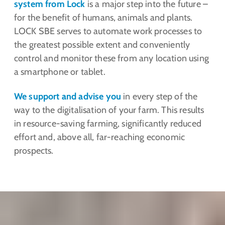
system from Lock
is a major step into the future –
for the benefit of humans, animals and plants.
LOCK SBE serves to automate work processes to
the greatest possible extent and conveniently
control and monitor these from any location using
a smartphone or tablet.
We support and advise you
in every step of the
way to the digitalisation of your farm. This results
in resource-saving farming, significantly reduced
effort and, above all, far-reaching economic
prospects.