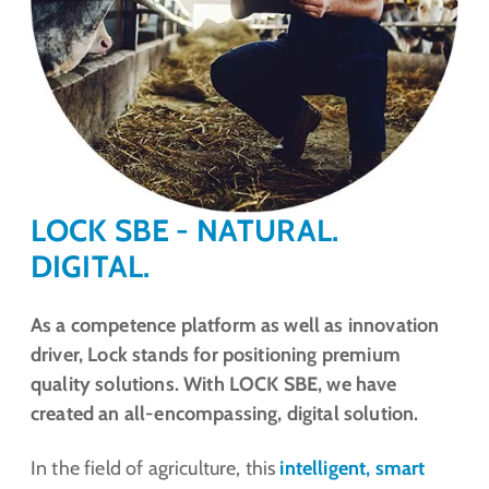
LOCK SBE - NATURAL.
DIGITAL.
As a competence platform as well as innovation
driver, Lock stands for positioning premium
quality solutions. With LOCK SBE, we have
created an all-encompassing, digital solution.
In the field of agriculture, this
intelligent, smart