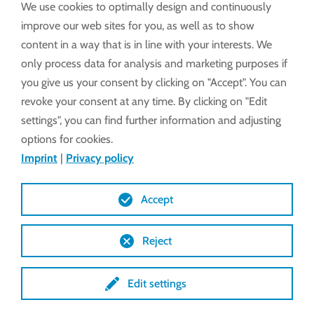
We use cookies to optimally design and continuously
improve our web sites for you, as well as to show
Alarm system
content in a way that is in line with your interests. We
only process data for analysis and marketing purposes if
you give us your consent by clicking on "Accept". You can
revoke your consent at any time. By clicking on "Edit
settings", you can find further information and adjusting
options for cookies.
Imprint
|
Privacy policy
Accept
Reject
Edit settings